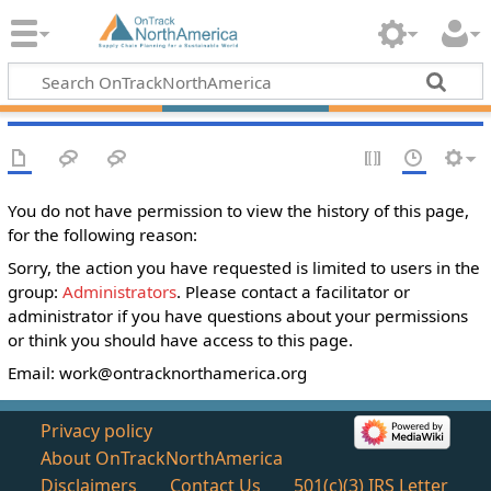
You do not have permission to view the history of this page,
for the following reason:
Sorry, the action you have requested is limited to users in the
group:
Administrators
. Please contact a facilitator or
administrator if you have questions about your permissions
or think you should have access to this page.
Email:
work@ontracknorthamerica.org
Privacy policy
About OnTrackNorthAmerica
Disclaimers
Contact Us
501(c)(3) IRS Letter