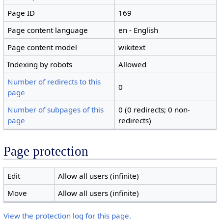
Page ID
169
Page content language
en - English
Page content model
wikitext
Indexing by robots
Allowed
Number of redirects to this
0
page
Number of subpages of this
0 (0 redirects; 0 non-
page
redirects)
Page protection
Edit
Allow all users (infinite)
Move
Allow all users (infinite)
View the protection log for this page.