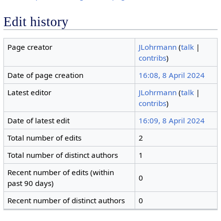
Edit history
Page creator
JLohrmann
(
talk
|
contribs
)
Date of page creation
16:08, 8 April 2024
Latest editor
JLohrmann
(
talk
|
contribs
)
Date of latest edit
16:09, 8 April 2024
Total number of edits
2
Total number of distinct authors
1
Recent number of edits (within
0
past 90 days)
Recent number of distinct authors
0