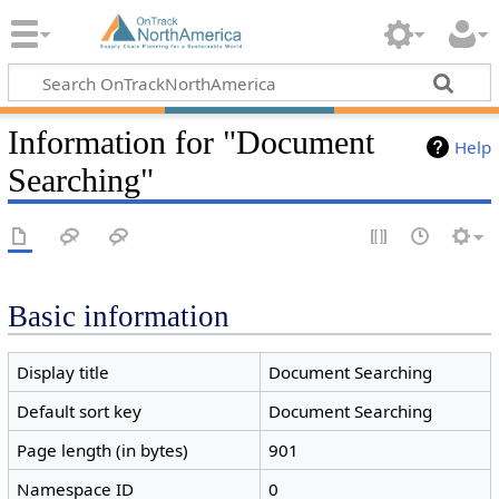
Information for "Document
Help
Searching"
Basic information
Display title
Document Searching
Default sort key
Document Searching
Page length (in bytes)
901
Namespace ID
0