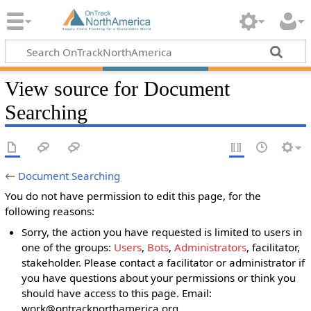
View source for Document
Searching
←
Document Searching
You do not have permission to edit this page, for the
following reasons:
Sorry, the action you have requested is limited to users in
one of the groups:
Users
,
Bots
,
Administrators
, facilitator,
stakeholder. Please contact a facilitator or administrator if
you have questions about your permissions or think you
should have access to this page. Email:
work@ontracknorthamerica.org