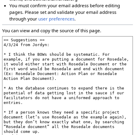
You must confirm your email address before editing
pages. Please set and validate your email address
through your
user preferences
.
You can view and copy the source of this page.