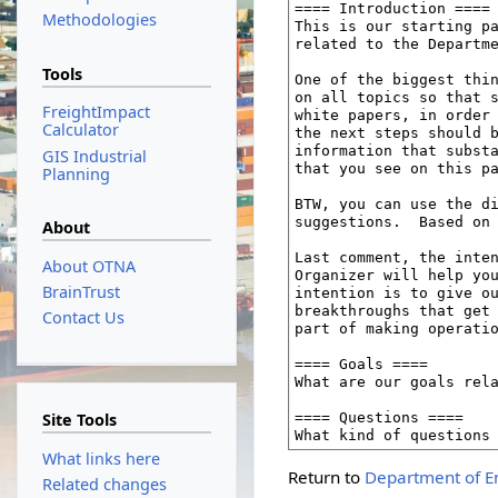
Methodologies
Tools
FreightImpact
Calculator
GIS Industrial
Planning
About
About OTNA
BrainTrust
Contact Us
Site Tools
What links here
Return to
Department of E
Related changes