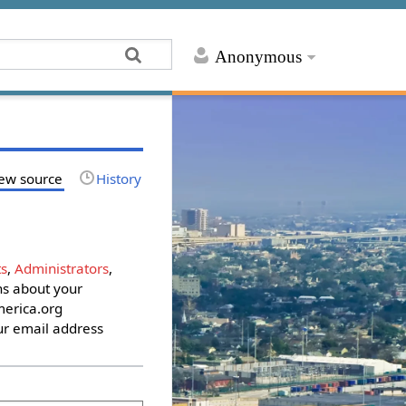
Anonymous
ew source
History
s
,
Administrators
,
ons about your
erica.org
ur email address