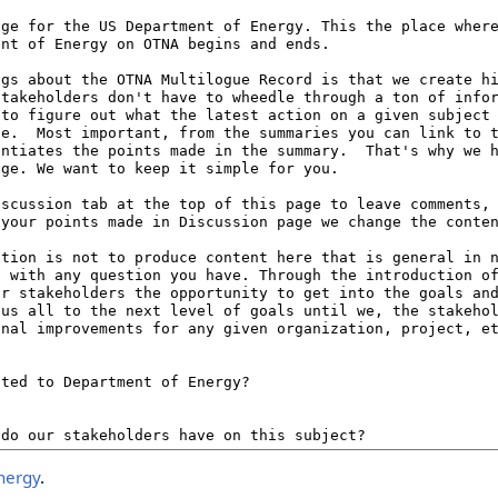
nergy
.