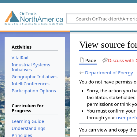
View source fo
Activities
VitalRail
Page
Discuss with 
Industrial Systems
Initiatives
←
Department of Energy
Geographic Initiatives
You do not have permission 
IntelliConferences
Sorry, the action you h
Participation Options
facilitator, stakeholder
permissions or think yo
Curriculum for
Progress
You must confirm your 
through your
user pref
Learning Guide
Understandings
You can view and copy the 
Principles