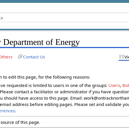
r Department of Energy
Others
Contact Us
Vi
to edit this page, for the following reasons:
ave requested is limited to users in one of the groups:
Users
,
Bot
. Please contact a facilitator or administrator if you have questi
u should have access to this page. Email:
work@ontracknortham
email address before editing pages. Please set and validate yo
erences
.
source of this page.