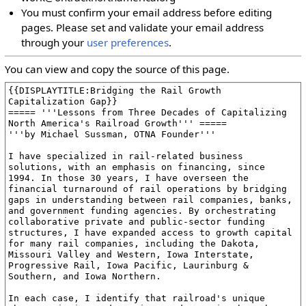
You must confirm your email address before editing
pages. Please set and validate your email address
through your
user preferences
.
You can view and copy the source of this page.