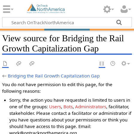
View source for Bridging the Rail
Growth Capitalization Gap
←
Bridging the Rail Growth Capitalization Gap
You do not have permission to edit this page, for the
following reasons:
Sorry, the action you have requested is limited to users in
one of the groups:
Users
,
Bots
,
Administrators
, facilitator,
stakeholder. Please contact a facilitator or administrator if
you have questions about your permissions or think you
should have access to this page. Email:
work@ontracknorthamerica.org