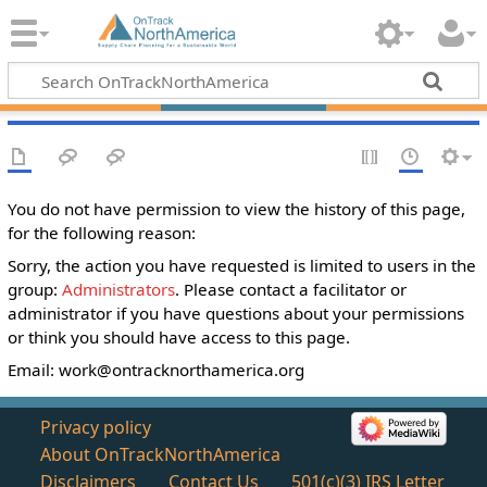
You do not have permission to view the history of this page,
for the following reason:
Sorry, the action you have requested is limited to users in the
group:
Administrators
. Please contact a facilitator or
administrator if you have questions about your permissions
or think you should have access to this page.
Email:
work@ontracknorthamerica.org
Privacy policy
About OnTrackNorthAmerica
Disclaimers
Contact Us
501(c)(3) IRS Letter