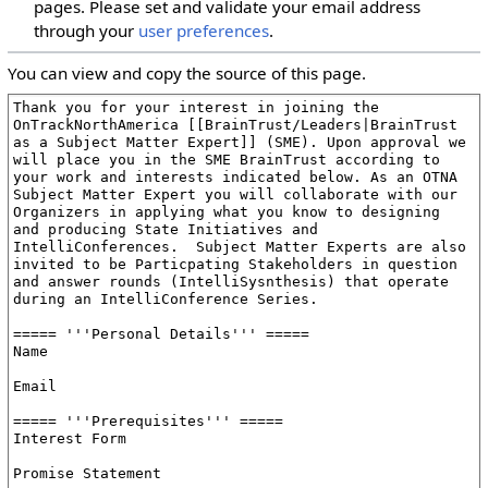
pages. Please set and validate your email address
through your
user preferences
.
You can view and copy the source of this page.