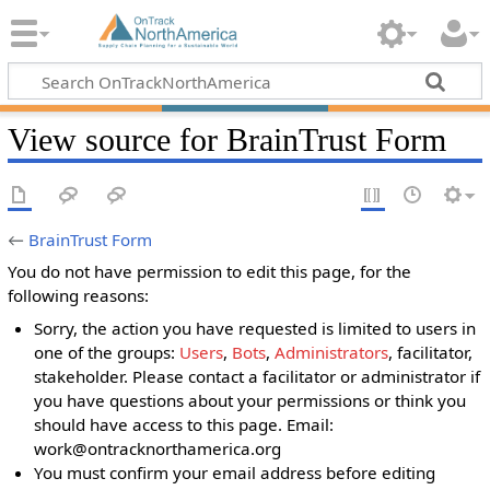
View source for BrainTrust Form
←
BrainTrust Form
You do not have permission to edit this page, for the
following reasons:
Sorry, the action you have requested is limited to users in
one of the groups:
Users
,
Bots
,
Administrators
, facilitator,
stakeholder. Please contact a facilitator or administrator if
you have questions about your permissions or think you
should have access to this page. Email:
work@ontracknorthamerica.org
You must confirm your email address before editing