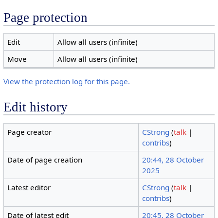
Page protection
Edit
Allow all users (infinite)
Move
Allow all users (infinite)
View the protection log for this page.
Edit history
Page creator
CStrong
(
talk
|
contribs
)
Date of page creation
20:44, 28 October
2025
Latest editor
CStrong
(
talk
|
contribs
)
Date of latest edit
20:45, 28 October