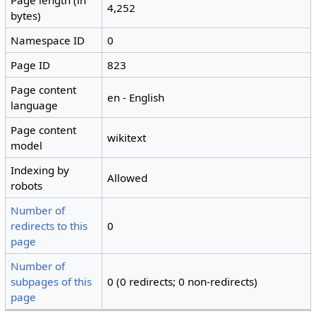
Page length (in
4,252
bytes)
Namespace ID
0
Page ID
823
Page content
en - English
language
Page content
wikitext
model
Indexing by
Allowed
robots
Number of
redirects to this
0
page
Number of
subpages of this
0 (0 redirects; 0 non-redirects)
page