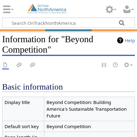
Information for "Beyond
Help
Competition"
Basic information
Display title
Beyond Competition: Building
America's Sustainable Transportation
Future
Default sort key
Beyond Competition