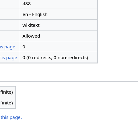
488
en - English
wikitext
Allowed
is page
0
his page
0 (0 redirects; 0 non-redirects)
finite)
finite)
 this page.