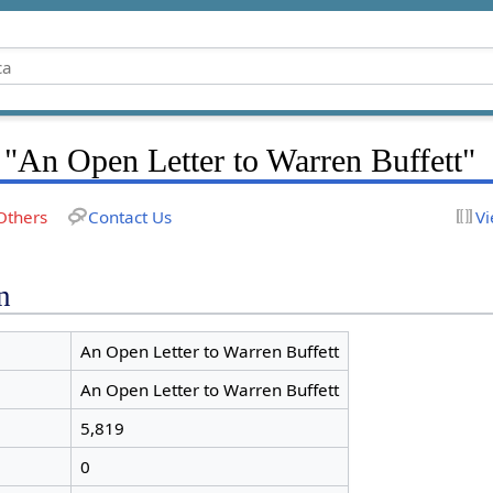
 "An Open Letter to Warren Buffett"
Others
Contact Us
Vi
n
An Open Letter to Warren Buffett
An Open Letter to Warren Buffett
5,819
0