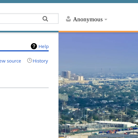
Anonymous
Help
ew source
History