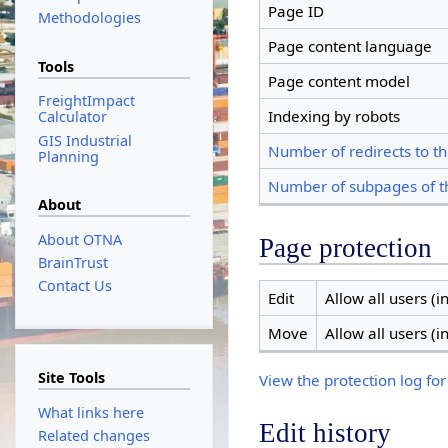
Page ID
Methodologies
Page content language
Tools
Page content model
FreightImpact
Indexing by robots
Calculator
GIS Industrial
Number of redirects to th
Planning
Number of subpages of t
About
About OTNA
Page protection
BrainTrust
Contact Us
Edit
Allow all users (in
Move
Allow all users (in
Site Tools
View the protection log for
What links here
Edit history
Related changes