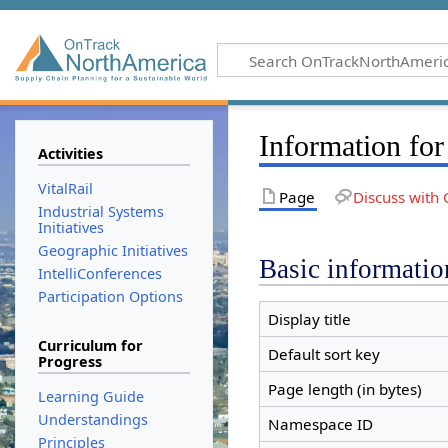
Information for
Activities
VitalRail
Page
Discuss with 
Industrial Systems
Initiatives
Geographic Initiatives
Basic informatio
IntelliConferences
Participation Options
Display title
Curriculum for
Default sort key
Progress
Page length (in bytes)
Learning Guide
Understandings
Namespace ID
Principles