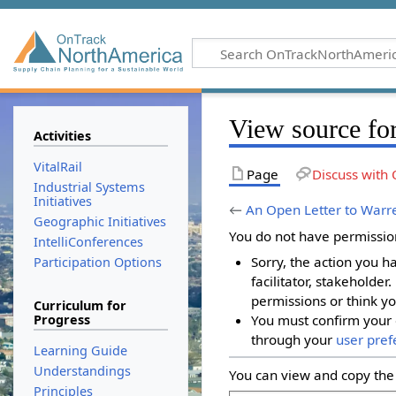
View source for
Activities
VitalRail
Page
Discuss with 
Industrial Systems
Initiatives
←
An Open Letter to Warre
Geographic Initiatives
You do not have permission 
IntelliConferences
Sorry, the action you h
Participation Options
facilitator, stakeholder
permissions or think yo
Curriculum for
Progress
You must confirm your 
through your
user pref
Learning Guide
Understandings
You can view and copy the 
Principles