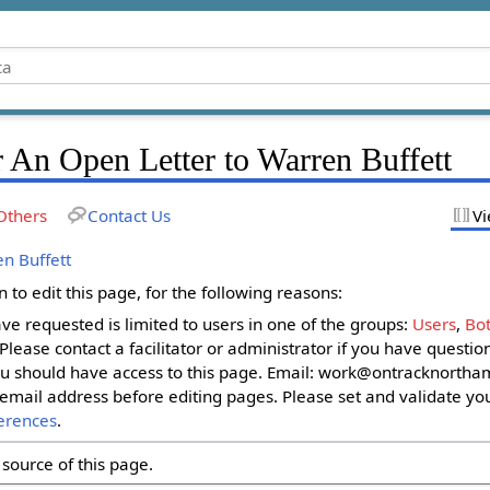
 An Open Letter to Warren Buffett
Others
Contact Us
Vi
n Buffett
to edit this page, for the following reasons:
ave requested is limited to users in one of the groups:
Users
,
Bot
. Please contact a facilitator or administrator if you have questi
u should have access to this page. Email:
work@ontracknortham
email address before editing pages. Please set and validate yo
erences
.
source of this page.