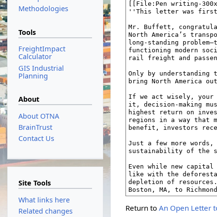
Methodologies
Tools
FreightImpact
Calculator
GIS Industrial
Planning
About
About OTNA
BrainTrust
Contact Us
Site Tools
What links here
Return to
An Open Letter t
Related changes