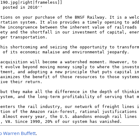
o Warren Buffett
.