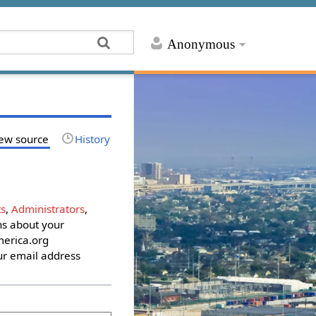
Anonymous
ew source
History
s
,
Administrators
,
ons about your
erica.org
ur email address