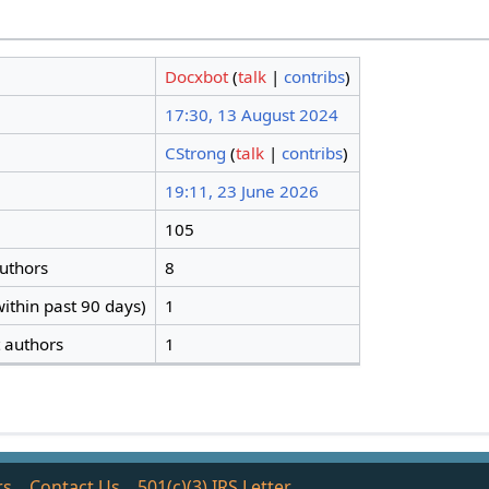
Docxbot
(
talk
|
contribs
)
17:30, 13 August 2024
CStrong
(
talk
|
contribs
)
19:11, 23 June 2026
105
authors
8
ithin past 90 days)
1
t authors
1
rs
Contact Us
501(c)(3) IRS Letter