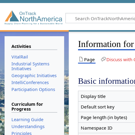
Information fo
Activities
VitalRail
Page
Discuss with 
Industrial Systems
Initiatives
Geographic Initiatives
Basic informatio
IntelliConferences
Participation Options
Display title
Curriculum for
Default sort key
Progress
Page length (in bytes)
Learning Guide
Understandings
Namespace ID
Principles