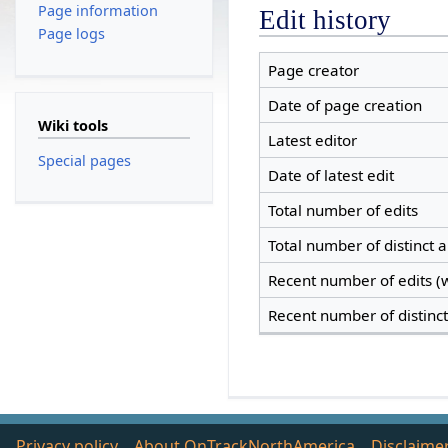
Page information
Edit history
Page logs
Page creator
Date of page creation
Wiki tools
Latest editor
Special pages
Date of latest edit
Total number of edits
Total number of distinct 
Recent number of edits (w
Recent number of distinc
Privacy policy
About OnTrackNorthAmerica
Disclaime