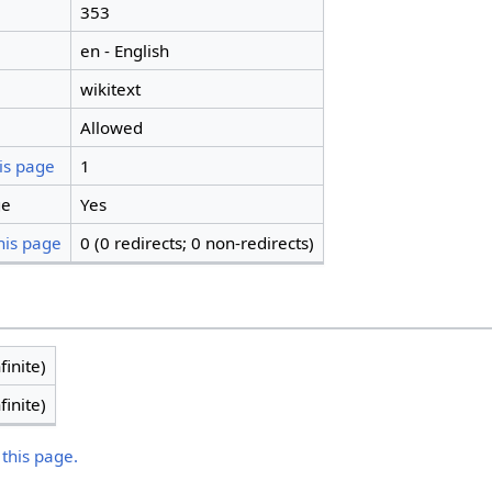
353
en - English
wikitext
Allowed
is page
1
ge
Yes
his page
0 (0 redirects; 0 non-redirects)
finite)
finite)
 this page.