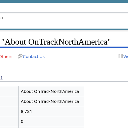
r "About OnTrackNorthAmerica"
Others
Contact Us
Vi
n
About OnTrackNorthAmerica
About OnTrackNorthAmerica
8,781
0