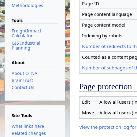
Page ID
Methodologies
Page content language
Tools
Page content model
FreightImpact
Indexing by robots
Calculator
GIS Industrial
Number of redirects to th
Planning
Counted as a content pa
About
Number of subpages of t
About OTNA
BrainTrust
Page protection
Contact Us
Edit
Allow all users (in
Move
Allow all users (in
Site Tools
What links here
View the protection log for
Related changes