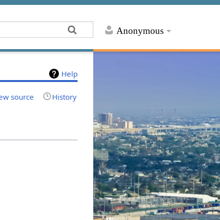
Anonymous
Help
ew source
History