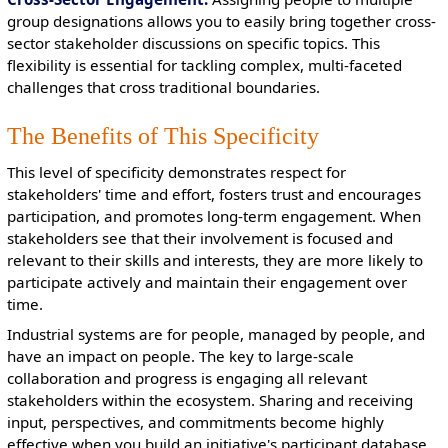
group designations allows you to easily bring together cross-
sector stakeholder discussions on specific topics. This
flexibility is essential for tackling complex, multi-faceted
challenges that cross traditional boundaries.
The Benefits of This Specificity
This level of specificity demonstrates respect for
stakeholders' time and effort, fosters trust and encourages
participation, and promotes long-term engagement. When
stakeholders see that their involvement is focused and
relevant to their skills and interests, they are more likely to
participate actively and maintain their engagement over
time.
Industrial systems are for people, managed by people, and
have an impact on people. The key to large-scale
collaboration and progress is engaging all relevant
stakeholders within the ecosystem. Sharing and receiving
input, perspectives, and commitments become highly
effective when you build an initiative's participant database