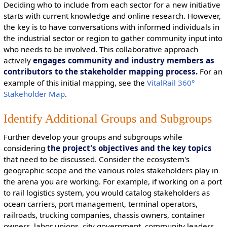
Deciding who to include from each sector for a new initiative
starts with current knowledge and online research. However,
the key is to have conversations with informed individuals in
the industrial sector or region to gather community input into
who needs to be involved. This collaborative approach
actively
engages community and industry members as
contributors to the stakeholder mapping process.
For an
example of this initial mapping, see the
VitalRail 360°
Stakeholder Map
.
Identify Additional Groups and Subgroups
Further develop your groups and subgroups while
considering
the project's objectives and the key topics
that need to be discussed. Consider the ecosystem's
geographic scope and the various roles stakeholders play in
the arena you are working. For example, if working on a port
to rail logistics system, you would catalog stakeholders as
ocean carriers, port management, terminal operators,
railroads, trucking companies, chassis owners, container
owners, labor unions, city government, community leaders,