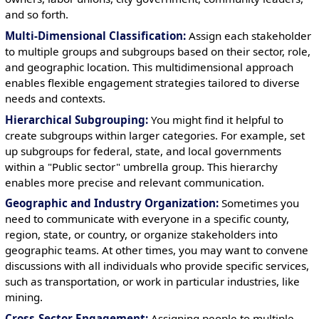
and so forth.
Multi-Dimensional Classification:
Assign each stakeholder
to multiple groups and subgroups based on their sector, role,
and geographic location. This multidimensional approach
enables flexible engagement strategies tailored to diverse
needs and contexts.
Hierarchical Subgrouping:
You might find it helpful to
create subgroups within larger categories. For example, set
up subgroups for federal, state, and local governments
within a "Public sector" umbrella group. This hierarchy
enables more precise and relevant communication.
Geographic and Industry Organization:
Sometimes you
need to communicate with everyone in a specific county,
region, state, or country, or organize stakeholders into
geographic teams. At other times, you may want to convene
discussions with all individuals who provide specific services,
such as transportation, or work in particular industries, like
mining.
Cross-Sector Engagement:
Assigning people to multiple