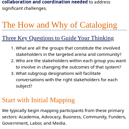
collaboration and coordination needed
to address
significant challenges.
The How and Why of Cataloging
Three Key Questions to Guide Your Thinking
What are all the groups that constitute the involved
stakeholders in the targeted arena and community?
Who are the stakeholders within each group you want
to involve in changing the outcomes of that system?
What subgroup designations will facilitate
conversations with the right stakeholders for each
subject?
Start with Initial Mapping
We typically begin mapping participants from these primary
sectors: Academia, Advocacy, Business, Community, Funders,
Government, Labor, and Media.