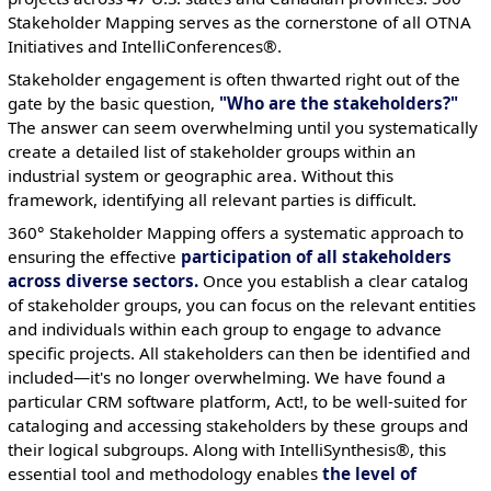
Stakeholder Mapping serves as the cornerstone of all OTNA
Initiatives and IntelliConferences®.
Stakeholder engagement is often thwarted right out of the
gate by the basic question,
"Who are the stakeholders?"
The answer can seem overwhelming until you systematically
create a detailed list of stakeholder groups within an
industrial system or geographic area. Without this
framework, identifying all relevant parties is difficult.
360° Stakeholder Mapping offers a systematic approach to
ensuring the effective
participation of all stakeholders
across diverse sectors.
Once you establish a clear catalog
of stakeholder groups, you can focus on the relevant entities
and individuals within each group to engage to advance
specific projects. All stakeholders can then be identified and
included—it's no longer overwhelming. We have found a
particular CRM software platform, Act!, to be well-suited for
cataloging and accessing stakeholders by these groups and
their logical subgroups. Along with IntelliSynthesis®, this
essential tool and methodology enables
the level of