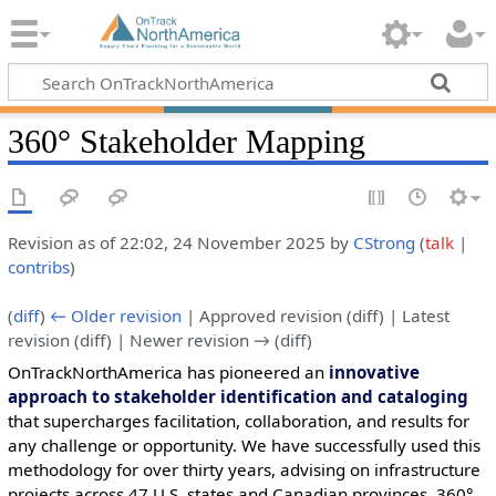
360° Stakeholder Mapping
Revision as of 22:02, 24 November 2025 by
CStrong
(
talk
|
contribs
)
(
diff
)
← Older revision
| Approved revision (diff) | Latest
revision (diff) | Newer revision → (diff)
OnTrackNorthAmerica has pioneered an
innovative
approach to stakeholder identification and cataloging
that supercharges facilitation, collaboration, and results for
any challenge or opportunity. We have successfully used this
methodology for over thirty years, advising on infrastructure
projects across 47 U.S. states and Canadian provinces. 360°