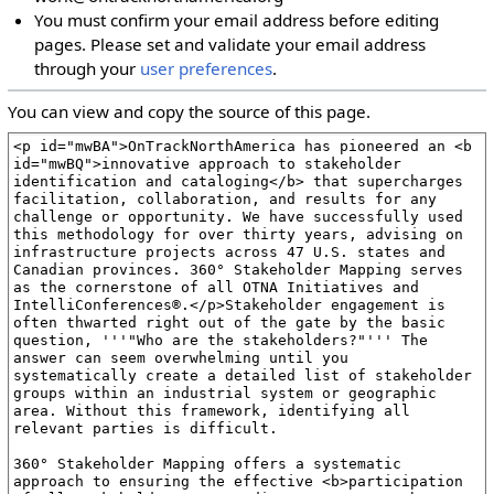
You must confirm your email address before editing
pages. Please set and validate your email address
through your
user preferences
.
You can view and copy the source of this page.