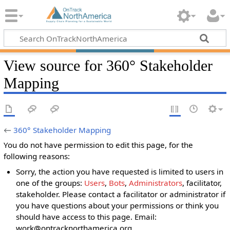
View source for 360° Stakeholder
Mapping
←
360° Stakeholder Mapping
You do not have permission to edit this page, for the
following reasons:
Sorry, the action you have requested is limited to users in
one of the groups:
Users
,
Bots
,
Administrators
, facilitator,
stakeholder. Please contact a facilitator or administrator if
you have questions about your permissions or think you
should have access to this page. Email:
work@ontracknorthamerica.org