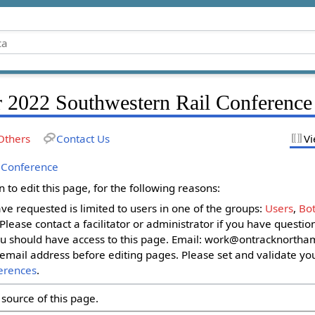
r 2022 Southwestern Rail Conference
Others
Contact Us
Vi
 Conference
to edit this page, for the following reasons:
ave requested is limited to users in one of the groups:
Users
,
Bot
. Please contact a facilitator or administrator if you have questi
u should have access to this page. Email:
work@ontracknortham
email address before editing pages. Please set and validate yo
erences
.
source of this page.