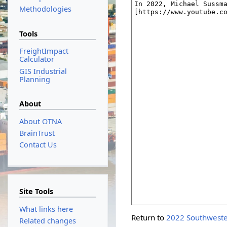
Methodologies
Tools
FreightImpact
Calculator
GIS Industrial
Planning
About
About OTNA
BrainTrust
Contact Us
Site Tools
What links here
Return to
2022 Southweste
Related changes