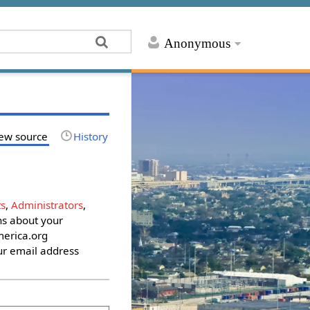
Anonymous
ew source
History
s
,
Administrators
,
ons about your
erica.org
ur email address