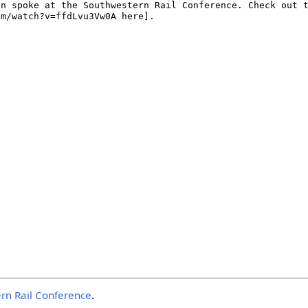
rn Rail Conference
.