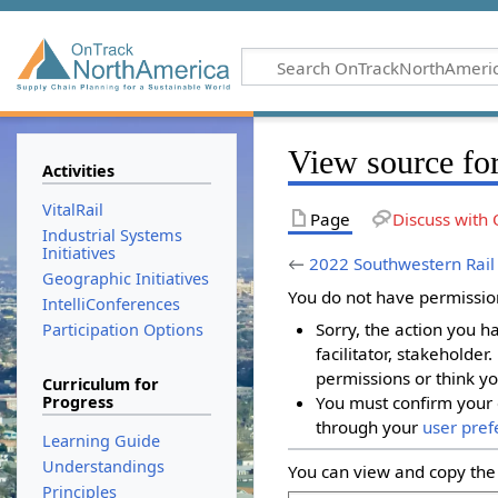
View source fo
Activities
VitalRail
Page
Discuss with 
Industrial Systems
Initiatives
←
2022 Southwestern Rail
Geographic Initiatives
You do not have permission 
IntelliConferences
Sorry, the action you h
Participation Options
facilitator, stakeholder
permissions or think yo
Curriculum for
Progress
You must confirm your 
through your
user pref
Learning Guide
Understandings
You can view and copy the 
Principles